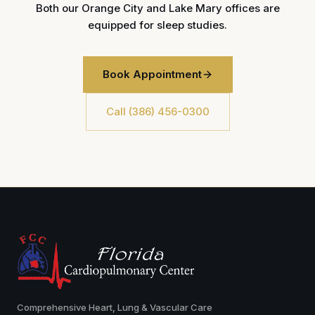
Both our Orange City and Lake Mary offices are
equipped for sleep studies.
Book Appointment
Call (386) 456-0300
Comprehensive Heart, Lung & Vascular Care