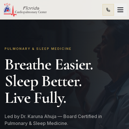
PULMONARY & SLEEP MEDICINE
Breathe Easier.
Sleep Better.
Live Fully.
Led by Dr. Karuna Ahuja — Board Certified in
Pulmonary & Sleep Medicine.