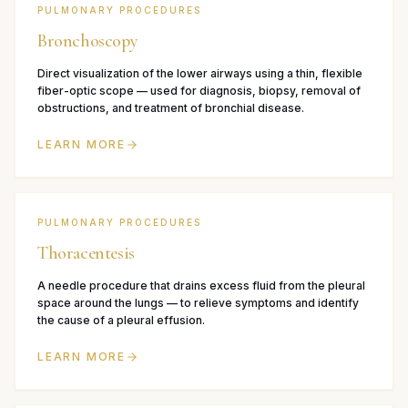
PULMONARY PROCEDURES
Bronchoscopy
Direct visualization of the lower airways using a thin, flexible
fiber-optic scope — used for diagnosis, biopsy, removal of
obstructions, and treatment of bronchial disease.
LEARN MORE
PULMONARY PROCEDURES
Thoracentesis
A needle procedure that drains excess fluid from the pleural
space around the lungs — to relieve symptoms and identify
the cause of a pleural effusion.
LEARN MORE