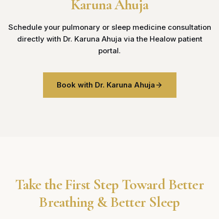
Karuna Ahuja
Schedule your pulmonary or sleep medicine consultation
directly with Dr. Karuna Ahuja via the Healow patient
portal.
Book with Dr. Karuna Ahuja
Take the First Step Toward Better
Breathing & Better Sleep