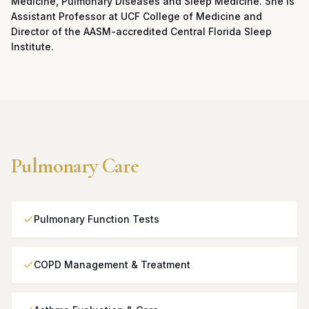
Medicine, Pulmonary Diseases and Sleep Medicine. She is
Assistant Professor at UCF College of Medicine and
Director of the AASM-accredited Central Florida Sleep
Institute.
Pulmonary Care
Pulmonary Function Tests
COPD Management & Treatment