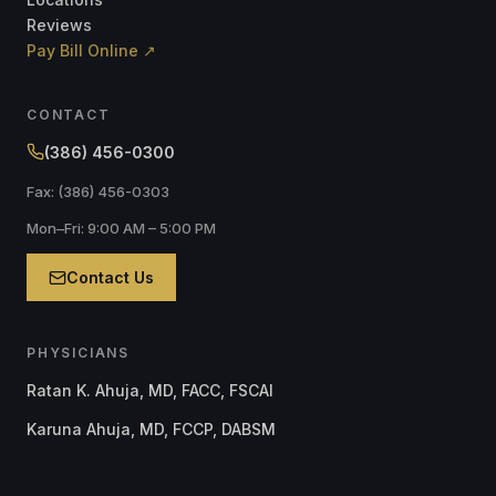
Reviews
Pay Bill Online ↗
CONTACT
(386) 456-0300
Fax: (386) 456-0303
Mon–Fri: 9:00 AM – 5:00 PM
Contact Us
PHYSICIANS
Ratan K. Ahuja, MD, FACC, FSCAI
Karuna Ahuja, MD, FCCP, DABSM