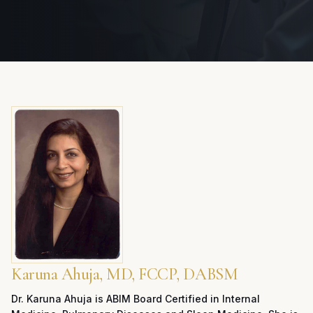
Karuna Ahuja, MD, FCCP, DABSM
Dr. Karuna Ahuja is ABIM Board Certified in Internal