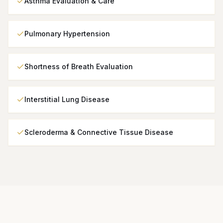
Asthma Evaluation & Care
Pulmonary Hypertension
Shortness of Breath Evaluation
Interstitial Lung Disease
Scleroderma & Connective Tissue Disease