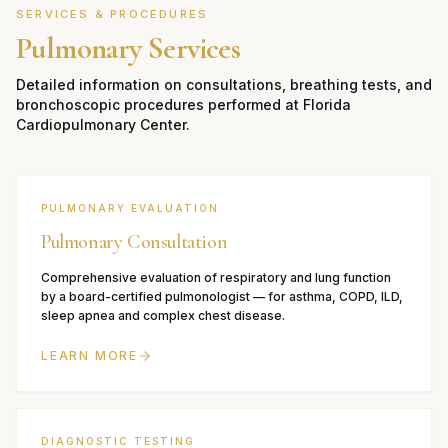
SERVICES & PROCEDURES
Pulmonary Services
Detailed information on consultations, breathing tests, and
bronchoscopic procedures performed at Florida
Cardiopulmonary Center.
PULMONARY EVALUATION
Pulmonary Consultation
Comprehensive evaluation of respiratory and lung function
by a board-certified pulmonologist — for asthma, COPD, ILD,
sleep apnea and complex chest disease.
LEARN MORE
DIAGNOSTIC TESTING