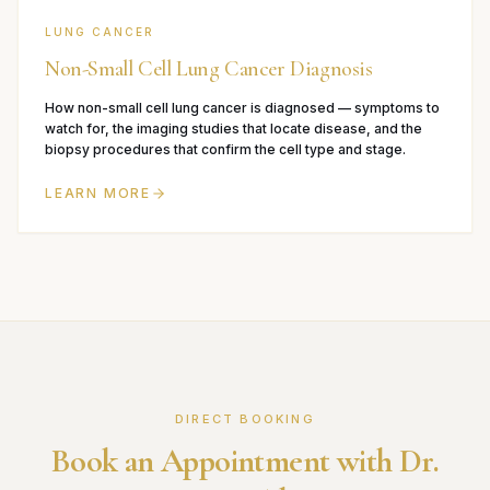
LUNG CANCER
Non-Small Cell Lung Cancer Diagnosis
How non-small cell lung cancer is diagnosed — symptoms to
watch for, the imaging studies that locate disease, and the
biopsy procedures that confirm the cell type and stage.
LEARN MORE
DIRECT BOOKING
Book an Appointment with Dr.