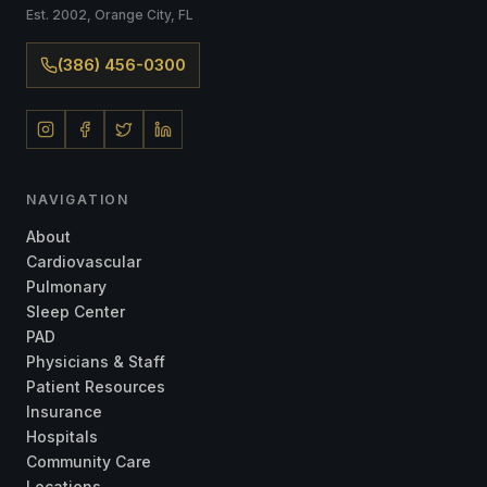
Est. 2002, Orange City, FL
(386) 456-0300
NAVIGATION
About
Cardiovascular
Pulmonary
Sleep Center
PAD
Physicians & Staff
Patient Resources
Insurance
Hospitals
Community Care
Locations