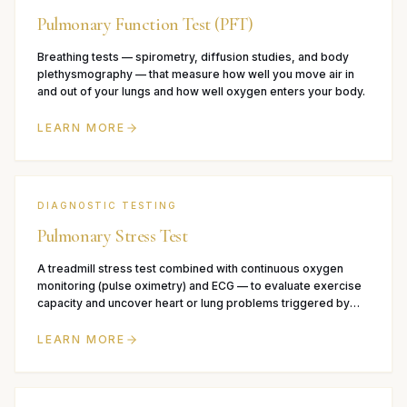
Pulmonary Function Test (PFT)
Breathing tests — spirometry, diffusion studies, and body
plethysmography — that measure how well you move air in
and out of your lungs and how well oxygen enters your body.
LEARN MORE
DIAGNOSTIC TESTING
Pulmonary Stress Test
A treadmill stress test combined with continuous oxygen
monitoring (pulse oximetry) and ECG — to evaluate exercise
capacity and uncover heart or lung problems triggered by
exertion.
LEARN MORE